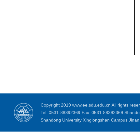
Copyright 2019 www.ee.sdu.edu.cn All rights reser
Tel: 0531-88392369 Fax: 0531-88392369 Shandon
Shandong University Xinglongshan Campus Jinan