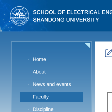
Home
About
News and events
Faculty
Discipline