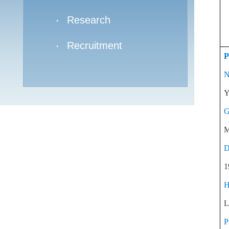
Research
Recruitment
P
N
Y
G
M
D
1
H
L
P