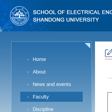
Home
About
News and events
Faculty
Discipline