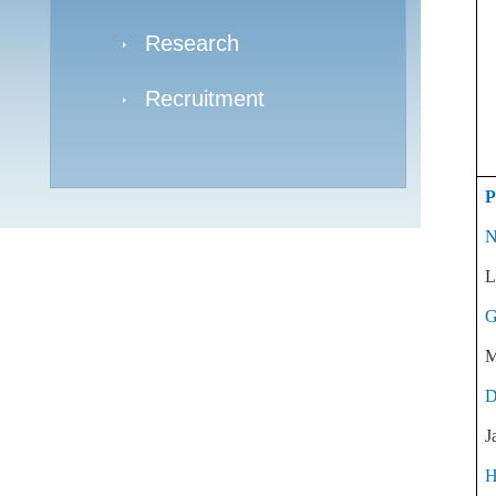
Research
Recruitment
P
N
L
G
M
D
J
H