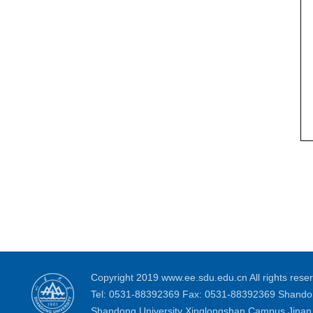
Copyright 2019 www.ee.sdu.edu.cn All rights reser
Tel: 0531-88392369 Fax: 0531-88392369 Shandon
Shandong University Xinglongshan Campus Jinan