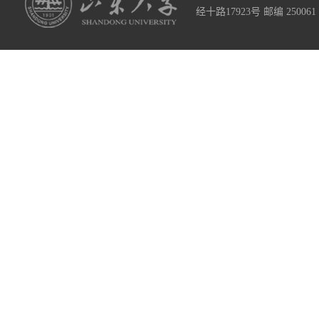
经十路17923号 邮编 2500