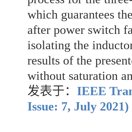
which guarantees the 
after power switch fa
isolating the induct
results of the presen
without saturation an
发表于：
IEEE Tran
Issue: 7, July 2021)