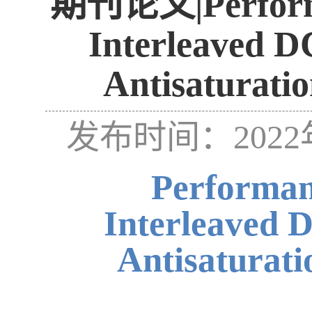
期刊论文|Performan
Interleaved D
Antisaturatio
发布时间：2022
Performan
Interleaved 
Antisaturati