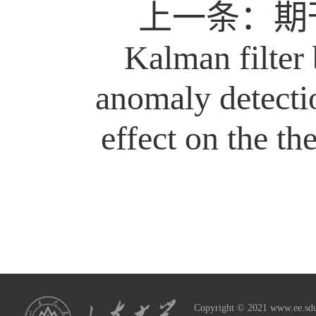
上一条：
期刊
Kalman filter 
anomaly detecti
effect on the the
Copyright © 2021 www