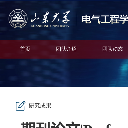
首页
团队介绍
团队动态
研究成果