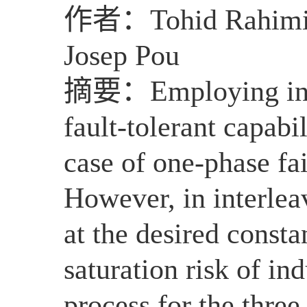
作者：
Tohid Rahimi
Josep Pou
摘要：
Employing int
fault-tolerant capabil
case of one-phase fai
However, in interlea
at the desired constan
saturation risk of ind
process for the three