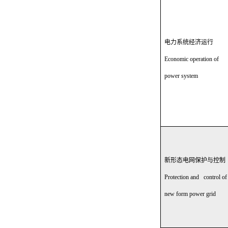
电力系统经济运行
Economic operation of
power system
新形态电网保护与控制
Protection and control of
new form power grid