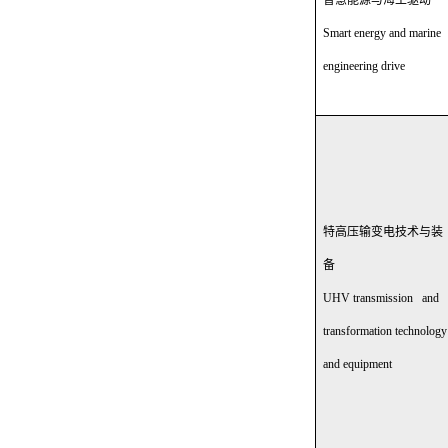
智慧能源与海工驱动
Smart energy and marine
engineering drive
特高压输变电技术与装
备
UHV transmission and
transformation technology
and equipment