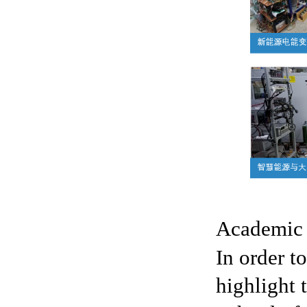
Academic
In order to
highlight 