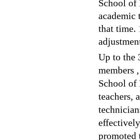
School of 
academic 
that time.
adjustmen
Up to the 
members , 
School of 
teachers, 
technician
effectivel
promoted t