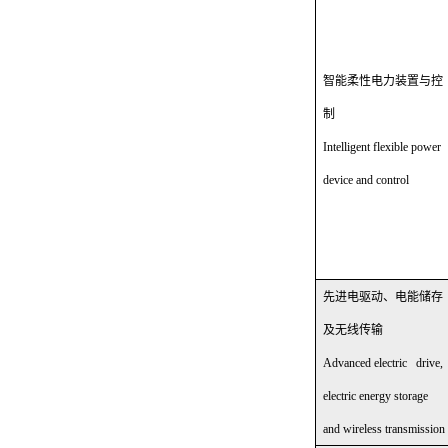
智能柔性电力装置与控
制
Intelligent flexible power
device and control
先进电驱动、电能储存
及无线传输
Advanced electric drive,
electric energy storage
and wireless transmission