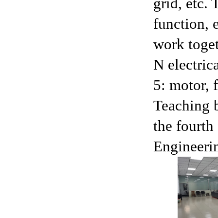
grid, etc.
function, 
work toget
N electric
5: motor, 
Teaching b
the fourth
Engineerin