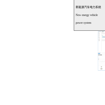
新能源汽车电力系统
New energy vehicle
power system