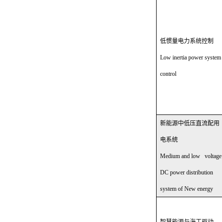
低惯量电力系统控制
Low inertia power system
control
新能源中低压直流配用
电系统
Medium and low voltage
DC power distribution
system of New energy