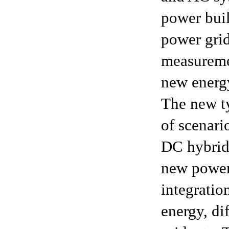
power buil
power grid
measuremen
new energ
The new ty
of scenari
DC hybrid
new power 
integratio
energy, di