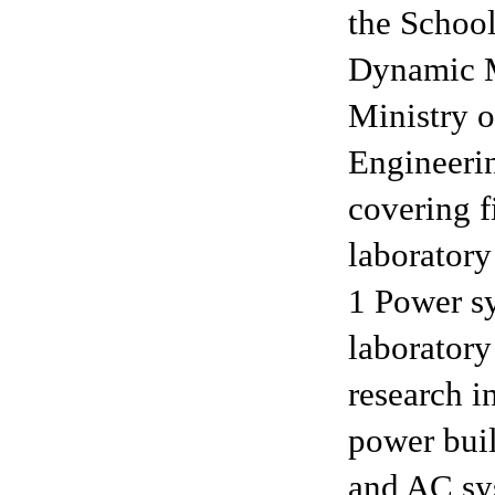
the School
Dynamic M
Ministry o
Engineerin
covering f
laborator
1 Power s
laboratory
research in
power bui
and AC sys