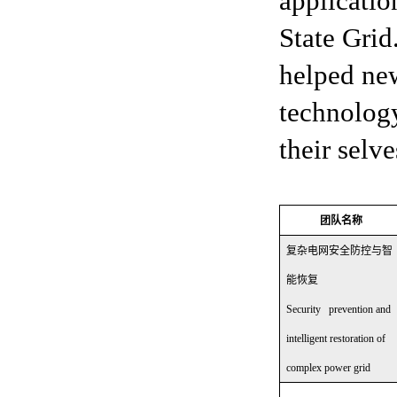
applicatio
State Grid
helped new
technology
their selv
团队名称
复杂电网安全防控与智
能恢复
Security prevention and
intelligent restoration of
complex power grid