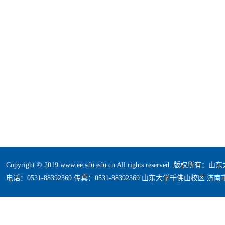
Copyright © 2019 www.ee.sdu.edu.cn All rights reserved. 版
电话：0531-88392369 传真：0531-88392369 山东大学千佛山校区 