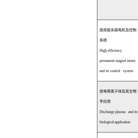
高效能永磁电机及控制
系统
High efficiency
permanent magnet motor
and its control system
放电等离子体及其生物
学应用
Discharge plasma and its
biological application