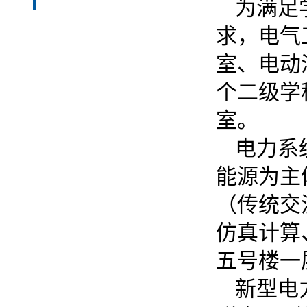
为满足
求，电气
室、电动
个二级学
室。
电力系
能源为主
（传统交
仿真计算
五号楼一
新型电