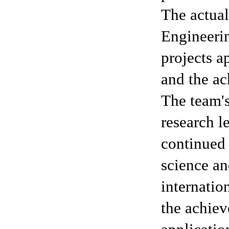
The actual
Engineeri
projects a
and the ac
The team's
research l
continued 
science a
internatio
the achie