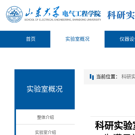
首页
实验室概况
仪器设
当前位置：
科研
实验室概况
整体介绍
科研实验
实验室介绍