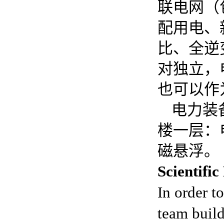
联电网（
配用电、
比、全逆
对独立，
也可以作
电力装
楼一层：
磁悬浮。
Scientifi
In order t
team build